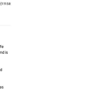
0
|
1:11:58
ife
nd is
nd
les