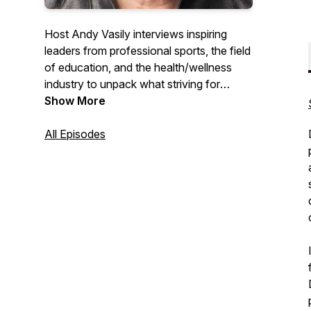
Host Andy Vasily interviews inspiring
leaders from professional sports, the field
of education, and the health/wellness
industry to unpack what striving for
excellence means and to learn more
Show More
about the guiding principles that shape
their work.
All Episodes