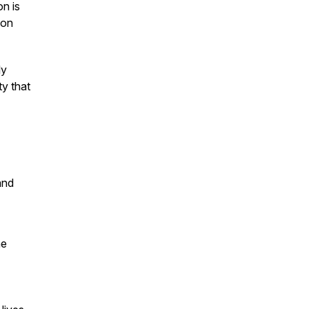
on is
 on
ly
ty that
and
he