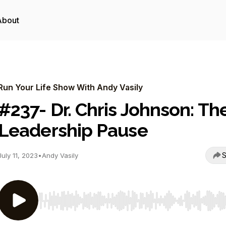
About
Run Your Life Show With Andy Vasily
#237- Dr. Chris Johnson: Th
Leadership Pause
S
July 11, 2023
•
Andy Vasily
Use Left/Right to seek, Home/End to jump to start o