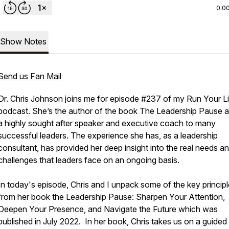
0:0
Show Notes
Send us Fan Mail
Dr. Chris Johnson joins me for episode #237 of my Run Your L
podcast. She’s the author of the book The Leadership Pause a
a highly sought after speaker and executive coach to many
successful leaders. The experience she has, as a leadership
consultant, has provided her deep insight into the real needs a
challenges that leaders face on an ongoing basis.
In today's episode, Chris and I unpack some of the key princip
from her book the
Leadership Pause: Sharpen Your Attention,
Deepen Your Presence, and Navigate the Future
which was
published in July 2022. In her book, Chris takes us on a guided