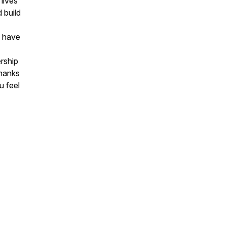
lives
 build
o have
rship
Thanks
u feel