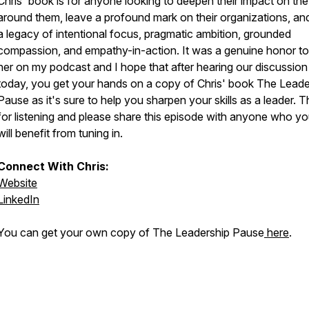
Chris' book is for anyone looking to deepen their impact on the 
around them, leave a profound mark on their organizations, and
a legacy of intentional focus, pragmatic ambition, grounded
compassion, and empathy-in-action. It was a genuine honor t
her on my podcast and I hope that after hearing our discussion
today, you get your hands on a copy of Chris' book
The Leade
Pause
as it's sure to help you sharpen your skills as a leader. 
for listening and please share this episode with anyone who yo
will benefit from tuning in.
Connect With Chris:
Website
LinkedIn
You can get your own copy of The Leadership Pause
here
.