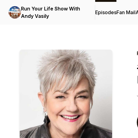
Run Your Life Show With
Episodes
Fan Mail
Andy Vasily