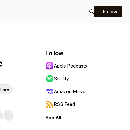
+ Follow
Follow
e
Apple Podcasts
Spotify
hare
Amazon Music
RSS Feed
See All
r end. Hold shift to jump forward or backward.