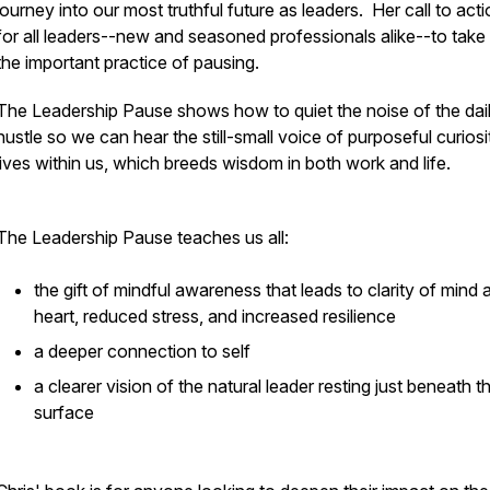
journey into our most truthful future as leaders. Her call to acti
for all leaders--new and seasoned professionals alike--to take
the important practice of pausing.
The Leadership Pause
shows how to quiet the noise of the dai
hustle so we can hear the still-small voice of purposeful curiosi
lives within us, which breeds wisdom in both work and life.
The Leadership Pause
teaches us all:
the gift of mindful awareness that leads to clarity of mind 
heart, reduced stress, and increased resilience
a deeper connection to self
a clearer vision of the natural leader resting just beneath t
surface