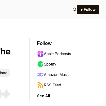
+ Follow
Follow
The
Apple Podcasts
Spotify
hare
Amazon Music
RSS Feed
See All
r end. Hold shift to jump forward or backward.