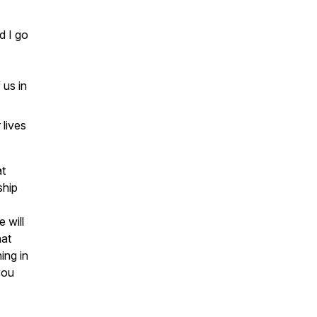
d I go
 us in
 lives
at
ship
 will
hat
ing in
you