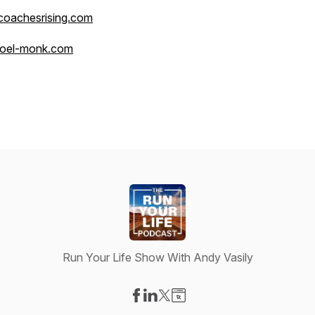
coachesrising.com
joel-monk.com
Run Your Life Show With Andy Vasily
Visit our Facebook page
Visit our LinkedIn page
Visit our X-com page
Visit our Website page