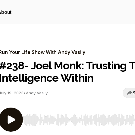
About
Run Your Life Show With Andy Vasily
#238- Joel Monk: Trusting 
Intelligence Within
S
July 19, 2023
•
Andy Vasily
Use Left/Right to seek, Home/End to jump to start o