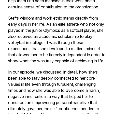
help them find deep meaning in their work and a
genuine sense of contribution to the organization.
Stef’s wisdom and work ethic stems directly from
early days in her life. As an elite athlete who not only
played in the junior Olympics as a softball player, she
also received an academic scholarship to play
volleyball in college. It was through these
experiences that she developed a resilient mindset
that allowed her to be fiercely independent in order to
show what she was truly capable of achieving in life.
In our episode, we discussed, in detail, how she’s
been able to stay deeply connected to her core
values in life even through turbulent, challenging
times and how she was able to overcome a harsh,
negative inner critic in a way that helped her to
construct an empowering personal narrative that
ultimately gave her the self-confidence needed to