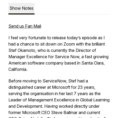
Show Notes
Send us Fan Mail
I feel very fortunate to release today’s episode as I
had a chance to sit down on Zoom with the brilliant
Stef Okamoto, who is currently the Director of
Manager Excellence for Service Now, a fast growing
American software company based in Santa Clara,
California.
Before moving to ServiceNow, Stef had a
distinguished career at Microsoft for 23 years,
serving the organisation in her last 7 years as the
Leader of Management Excellence in Global Learning
and Development. Having worked directly under
former Microsoft CEO Steve Ballmar and current