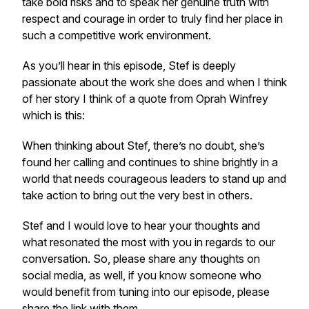
take bold risks and to speak her genuine truth with
respect and courage in order to truly find her place in
such a competitive work environment.
As you’ll hear in this episode, Stef is deeply
passionate about the work she does and when I think
of her story I think of a quote from Oprah Winfrey
which is this:
When thinking about Stef, there’s no doubt, she’s
found her calling and continues to shine brightly in a
world that needs courageous leaders to stand up and
take action to bring out the very best in others.
Stef and I would love to hear your thoughts and
what resonated the most with you in regards to our
conversation. So, please share any thoughts on
social media, as well, if you know someone who
would benefit from tuning into our episode, please
share the link with them.