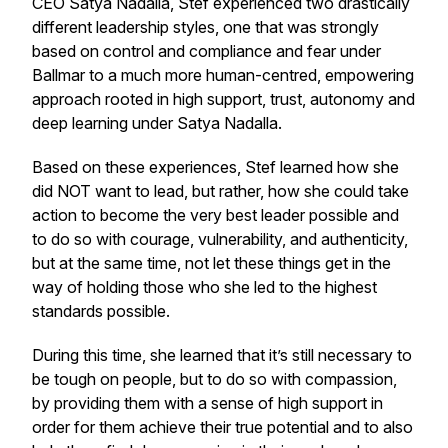
CEO Satya Nadalla, Stef experienced two drastically
different leadership styles, one that was strongly
based on control and compliance and fear under
Ballmar to a much more human-centred, empowering
approach rooted in high support, trust, autonomy and
deep learning under Satya Nadalla.
Based on these experiences, Stef learned how she
did NOT want to lead, but rather, how she could take
action to become the very best leader possible and
to do so with courage, vulnerability, and authenticity,
but at the same time, not let these things get in the
way of holding those who she led to the highest
standards possible.
During this time, she learned that it’s still necessary to
be tough on people, but to do so with compassion,
by providing them with a sense of high support in
order for them achieve their true potential and to also