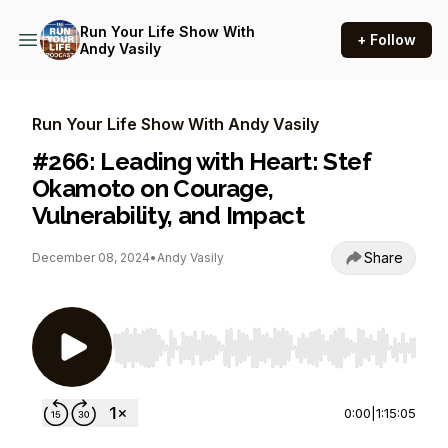
Run Your Life Show With
+ Follow
Andy Vasily
Run Your Life Show With Andy Vasily
#266: Leading with Heart: Stef
Okamoto on Courage,
Vulnerability, and Impact
Share
December 08, 2024
•
Andy Vasily
Use Left/Right to seek, Home/End to jump to st
0:00
|
1:15:05