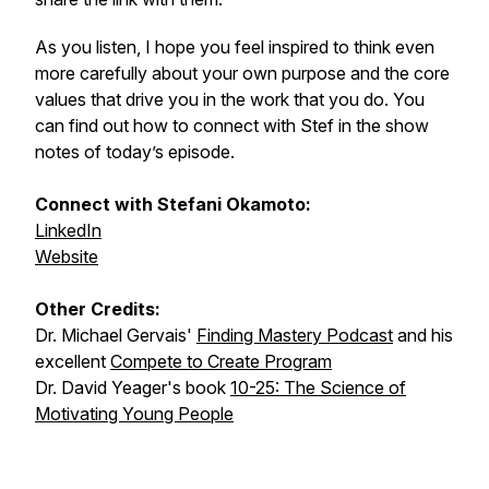
As you listen, I hope you feel inspired to think even
more carefully about your own purpose and the core
values that drive you in the work that you do. You
can find out how to connect with Stef in the show
notes of today’s episode.
Connect with Stefani Okamoto:
LinkedIn
Website
Other Credits:
Dr. Michael Gervais'
Finding Mastery Podcast
and his
excellent
Compete to Create Program
Dr. David Yeager's book
10-25: The Science of
Motivating Young People