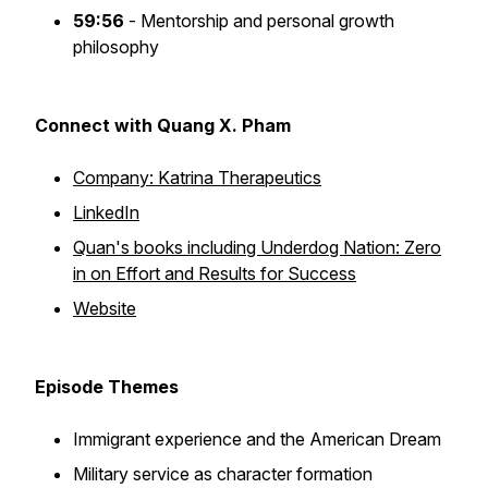
59:56
- Mentorship and personal growth
philosophy
Connect with Quang X. Pham
Company: Katrina Therapeutics
LinkedIn
Quan's books including Underdog Nation: Zero
in on Effort and Results for Success
Website
Episode Themes
Immigrant experience and the American Dream
Military service as character formation