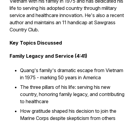
Vietnam with his family in 1975 and has dedicated his
life to serving his adopted country through military
service and healthcare innovation. He's also a recent
author and maintains an 11 handicap at Sawgrass
Country Club.
Key Topics Discussed
Family Legacy and Service (4:41)
Quang's family's dramatic escape from Vietnam
in 1975 - marking 50 years in America
The three pillars of his life: serving his new
country, honoring family legacy, and contributing
to healthcare
How gratitude shaped his decision to join the
Marine Corps despite skepticism from others