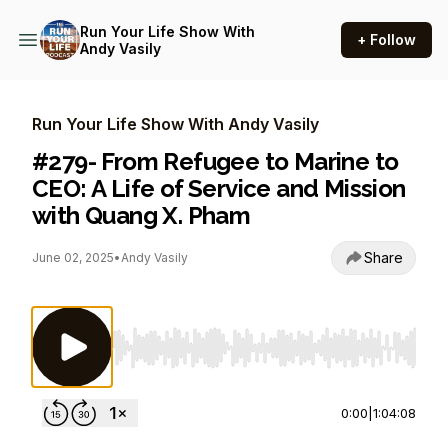
Run Your Life Show With
+ Follow
Andy Vasily
Run Your Life Show With Andy Vasily
#279- From Refugee to Marine to
CEO: A Life of Service and Mission
with Quang X. Pham
Share
June 02, 2025
•
Andy Vasily
Use Left/Right to seek, Home/End to jump to st
0:00
|
1:04:08