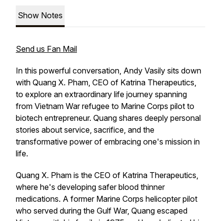
Show Notes
Send us Fan Mail
In this powerful conversation, Andy Vasily sits down
with Quang X. Pham, CEO of Katrina Therapeutics,
to explore an extraordinary life journey spanning
from Vietnam War refugee to Marine Corps pilot to
biotech entrepreneur. Quang shares deeply personal
stories about service, sacrifice, and the
transformative power of embracing one's mission in
life.
Quang X. Pham is the CEO of Katrina Therapeutics,
where he's developing safer blood thinner
medications. A former Marine Corps helicopter pilot
who served during the Gulf War, Quang escaped