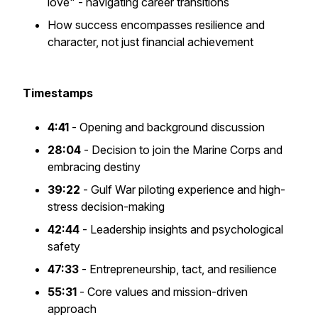
love" - navigating career transitions
How success encompasses resilience and
character, not just financial achievement
Timestamps
4:41
- Opening and background discussion
28:04
- Decision to join the Marine Corps and
embracing destiny
39:22
- Gulf War piloting experience and high-
stress decision-making
42:44
- Leadership insights and psychological
safety
47:33
- Entrepreneurship, tact, and resilience
55:31
- Core values and mission-driven
approach