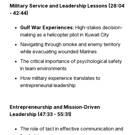
Military Service and Leadership Lessons (28:04
- 42:44)
Gulf War Experiences
: High-stakes decision-
making as a helicopter pilot in Kuwait City
Navigating through smoke and enemy territory
while evacuating wounded Marines
The critical importance of psychological safety
in team environments
How military experience translates to
entrepreneurial leadership
Entrepreneurship and Mission-Driven
Leadership (47:33 - 55:31)
The role of tact in effective communication and