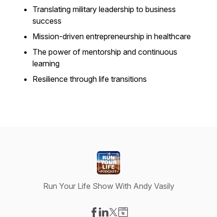
Translating military leadership to business
success
Mission-driven entrepreneurship in healthcare
The power of mentorship and continuous
learning
Resilience through life transitions
Run Your Life Show With Andy Vasily