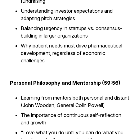
fundraising
Understanding investor expectations and
adapting pitch strategies
Balancing urgency in startups vs. consensus-
building in larger organizations
Why patient needs must drive pharmaceutical
development, regardless of economic
challenges
Personal Philosophy and Mentorship (59:56)
Learning from mentors both personal and distant
(John Wooden, General Colin Powell)
The importance of continuous self-reflection
and growth
"Love what you do until you can do what you