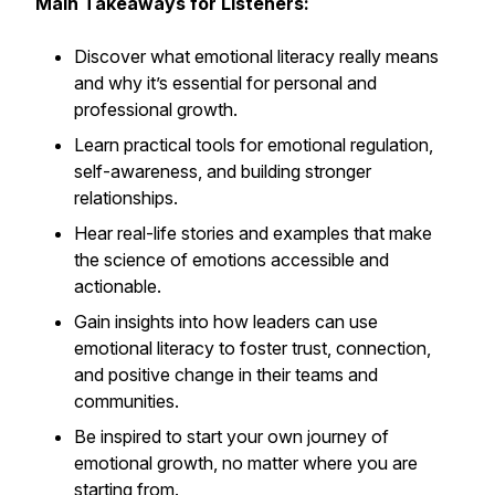
Main Takeaways for Listeners:
Discover what emotional literacy really means
and why it’s essential for personal and
professional growth.
Learn practical tools for emotional regulation,
self-awareness, and building stronger
relationships.
Hear real-life stories and examples that make
the science of emotions accessible and
actionable.
Gain insights into how leaders can use
emotional literacy to foster trust, connection,
and positive change in their teams and
communities.
Be inspired to start your own journey of
emotional growth, no matter where you are
starting from.