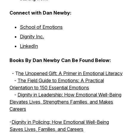
Connect with Dan Newby:
School of Emotions
Dignity Inc.
LinkedIn
Books By Dan Newby Can Be Found Below:
- T
he Unopened Gift: A Primer in Emotional Literacy
-
The Field Guide to Emotions: A Practical
Orientation to 150 Essential Emotions
-
Dignity in Leadership: How Emotional Well-Being
Elevates Lives, Strengthens Families, and Makes
Careers
-
Dignity in Policing: How Emotional Well-Being
Saves Lives, Families, and Careers