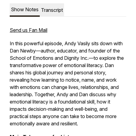
Show Notes
Transcript
Send us Fan Mail
In this powerful episode, Andy Vasily sits down with
Dan Newby—author, educator, and founder of the
School of Emotions and Dignity Inc.—to explore the
transformative power of emotional literacy. Dan
shares his global journey and personal story,
revealing how learning to notice, name, and work
with emotions can change lives, relationships, and
leadership. Together, Andy and Dan discuss why
emotional literacy is a foundational skill, how it
impacts decision-making and well-being, and
practical steps anyone can take to become more
emotionally aware and resilient.