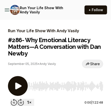
Run Your Life Show With
+ Follow
Andy Vasily
Run Your Life Show With Andy Vasily
#286- Why Emotional Literacy
Matters—A Conversation with Dan
Newby
Share
September 05, 2025
•
Andy Vasily
Use Left/Right to seek, Home/End to jump to st
0:00
|
1:22:48