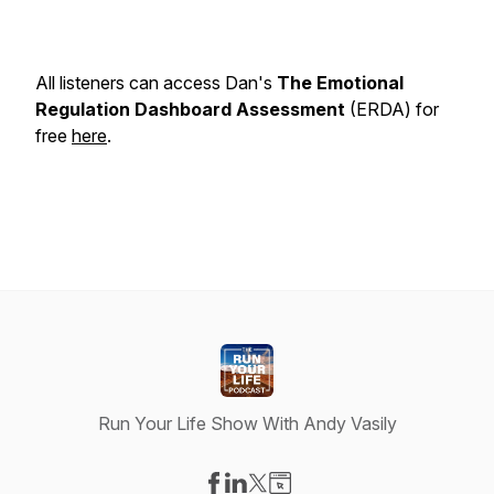
All listeners can access Dan's
The Emotional
Regulation Dashboard Assessment
(ERDA) for
free
here
.
Run Your Life Show With Andy Vasily